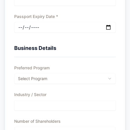
Passport Expiry Date
*
Business Details
Preferred Program
Select Program
Industry / Sector
Number of Shareholders