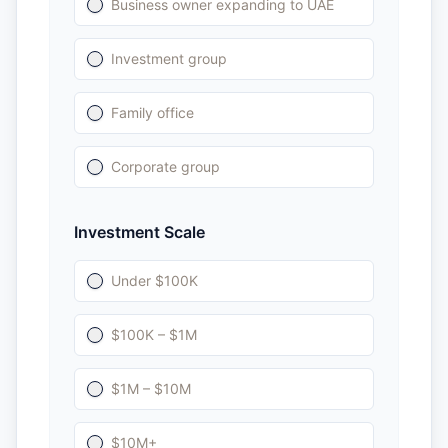
Business owner expanding to UAE
Investment group
Family office
Corporate group
Investment Scale
Under $100K
$100K – $1M
$1M – $10M
$10M+