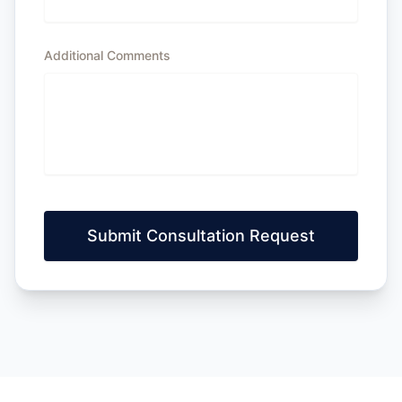
Additional Comments
Submit Consultation Request