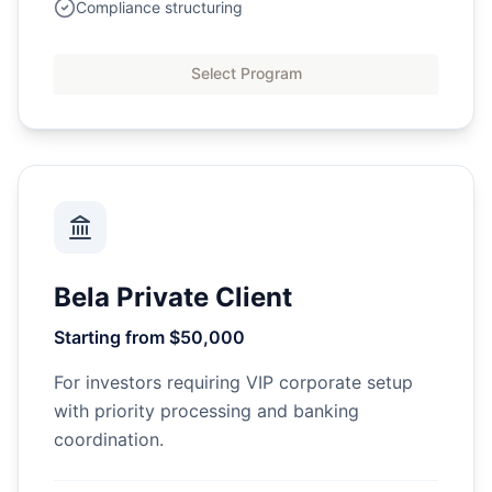
Compliance structuring
Select Program
Bela Private Client
Starting from $50,000
For investors requiring VIP corporate setup
with priority processing and banking
coordination.