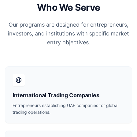
Who We Serve
Our programs are designed for entrepreneurs,
investors, and institutions with specific market
entry objectives.
International Trading Companies
Entrepreneurs establishing UAE companies for global
trading operations.