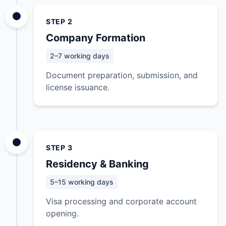
STEP 2
Company Formation
2–7 working days
Document preparation, submission, and
license issuance.
STEP 3
Residency & Banking
5–15 working days
Visa processing and corporate account
opening.