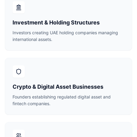
Investment & Holding Structures
Investors creating UAE holding companies managing
international assets.
Crypto & Digital Asset Businesses
Founders establishing regulated digital asset and
fintech companies.