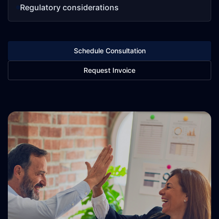
Regulatory considerations
Schedule Consultation
Request Invoice