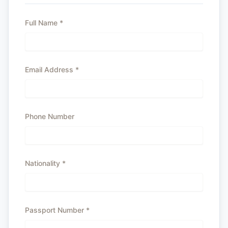
Full Name
*
Email Address
*
Phone Number
Nationality
*
Passport Number
*