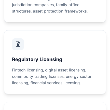
jurisdiction companies, family office
structures, asset protection frameworks.
Regulatory Licensing
Fintech licensing, digital asset licensing,
commodity trading licenses, energy sector
licensing, financial services licensing.