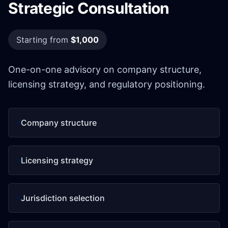
Strategic Consultation
Starting from
$1,000
One-on-one advisory on company structure,
licensing strategy, and regulatory positioning.
Company structure
Licensing strategy
Jurisdiction selection