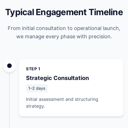
Typical Engagement Timeline
From initial consultation to operational launch,
we manage every phase with precision.
STEP 1
Strategic Consultation
1–2 days
Initial assessment and structuring
strategy.