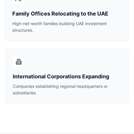
Family Offices Relocating to the UAE
High-net-worth families building UAE investment
structures.
International Corporations Expanding
Companies establishing regional headquarters or
subsidiaries.