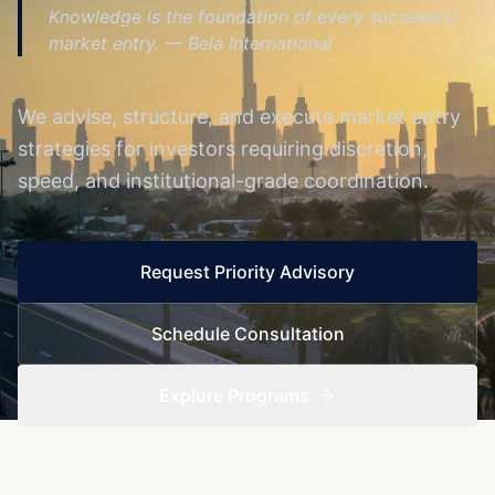
Knowledge is the foundation of every successful
market entry.
— Bela International
We advise, structure, and execute market entry
strategies for investors requiring discretion,
speed, and institutional-grade coordination.
Request Priority Advisory
Schedule Consultation
Explore Programs