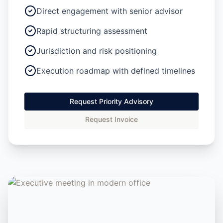
Direct engagement with senior advisor
Rapid structuring assessment
Jurisdiction and risk positioning
Execution roadmap with defined timelines
Request Priority Advisory
Request Invoice