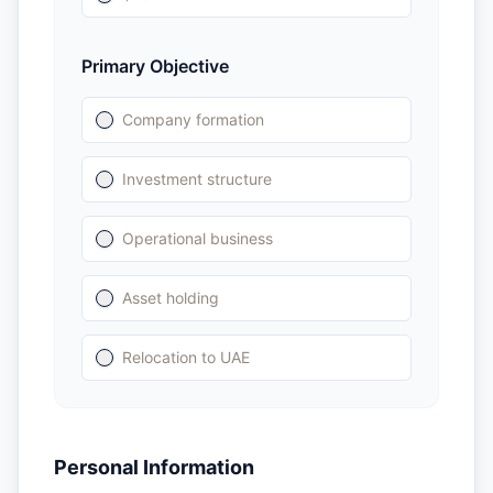
Primary Objective
Company formation
Investment structure
Operational business
Asset holding
Relocation to UAE
Personal Information