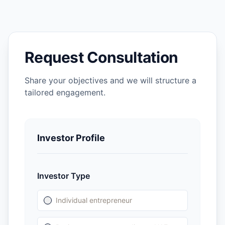
Request Consultation
Share your objectives and we will structure a
tailored engagement.
Investor Profile
Investor Type
Individual entrepreneur