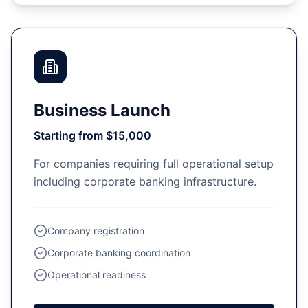
Business Launch
Starting from $15,000
For companies requiring full operational setup
including corporate banking infrastructure.
Company registration
Corporate banking coordination
Operational readiness