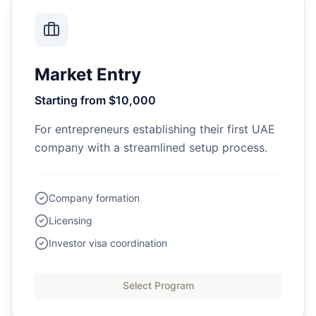
Market Entry
Starting from $10,000
For entrepreneurs establishing their first UAE
company with a streamlined setup process.
Company formation
Licensing
Investor visa coordination
Select Program