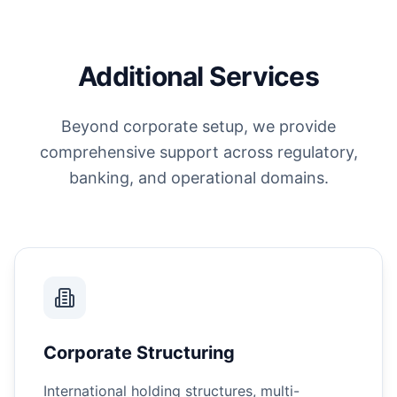
Additional Services
Beyond corporate setup, we provide
comprehensive support across regulatory,
banking, and operational domains.
Corporate Structuring
International holding structures, multi-