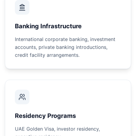
Banking Infrastructure
International corporate banking, investment
accounts, private banking introductions,
credit facility arrangements.
Residency Programs
UAE Golden Visa, investor residency,
executive residency.