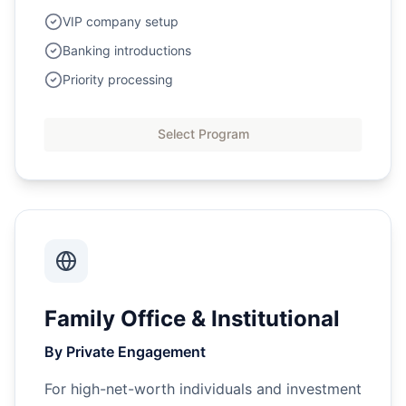
VIP company setup
Banking introductions
Priority processing
Select Program
Family Office & Institutional
By Private Engagement
For high-net-worth individuals and investment