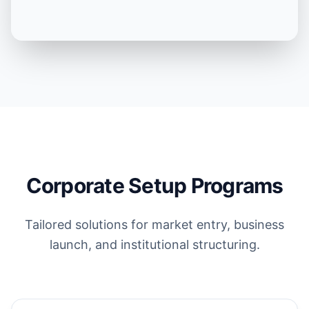
Corporate Setup Programs
Tailored solutions for market entry, business
launch, and institutional structuring.