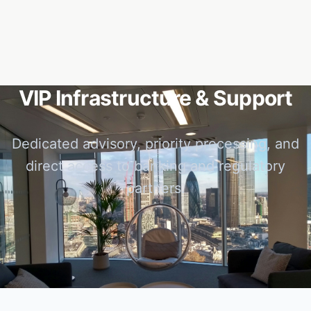
VIP Infrastructure & Support
Dedicated advisory, priority processing, and
direct access to banking and regulatory
partners.