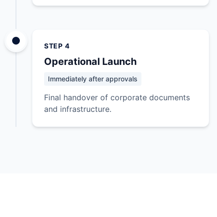
STEP 4
Operational Launch
Immediately after approvals
Final handover of corporate documents
and infrastructure.