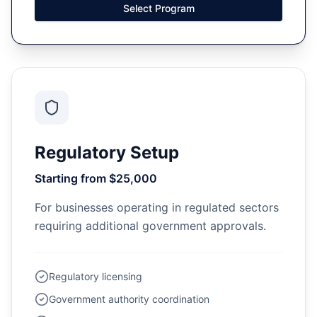
Select Program
Regulatory Setup
Starting from $25,000
For businesses operating in regulated sectors
requiring additional government approvals.
Regulatory licensing
Government authority coordination