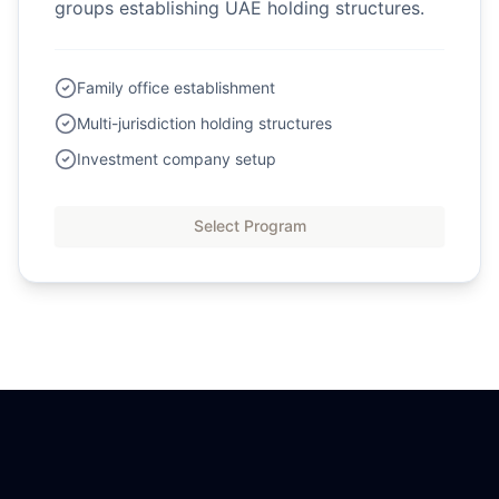
groups establishing UAE holding structures.
Family office establishment
Multi-jurisdiction holding structures
Investment company setup
Select Program