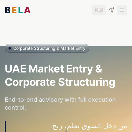
B
E
L
A
🇬🇧
Corporate Structuring & Market Entry
UAE Market Entry &
Corporate Structuring
End-to-end advisory with full execution
control.
من دخل السوق بعلم، ربح.