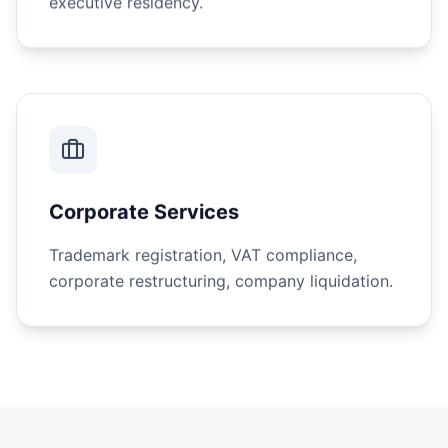
Corporate Services
Trademark registration, VAT compliance,
corporate restructuring, company liquidation.