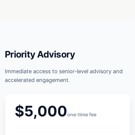
Priority Advisory
Immediate access to senior-level advisory and
accelerated engagement.
$5,000
one-time fee