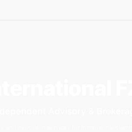
nternational 
ndependent Advisory & Brokera
y and execution services for institutional client