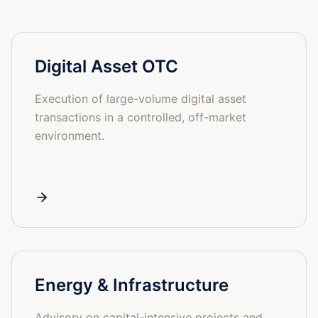
Digital Asset OTC
Execution of large-volume digital asset
transactions in a controlled, off-market
environment.
Energy & Infrastructure
Advisory on capital-intensive projects and