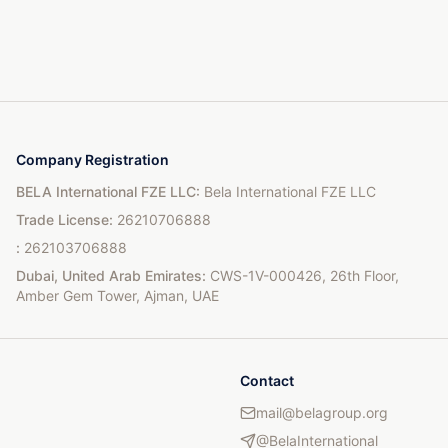
Company Registration
BELA International FZE LLC
:
Bela International FZE LLC
Trade License
:
26210706888
:
262103706888
Dubai, United Arab Emirates
:
CWS-1V-000426, 26th Floor,
Amber Gem Tower, Ajman, UAE
Contact
mail@belagroup.org
@BelaInternational