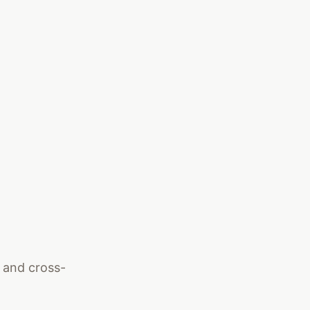
, and cross-