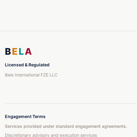
B
E
L
A
Licensed & Regulated
Bela International FZE LLC
Engagement Terms
Services provided under standard engagement agreements.
Discretionary advisory and execution services