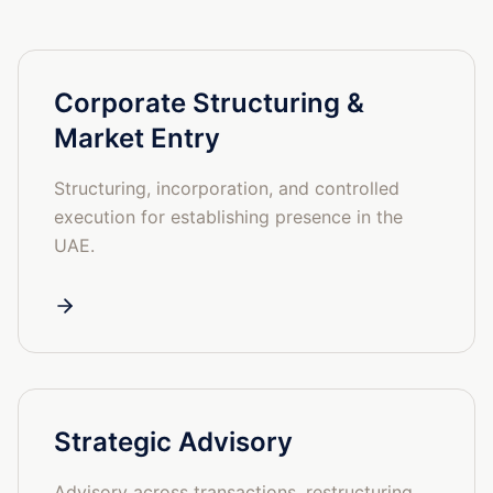
Corporate Structuring &
Market Entry
Structuring, incorporation, and controlled
execution for establishing presence in the
UAE.
Strategic Advisory
Advisory across transactions, restructuring,