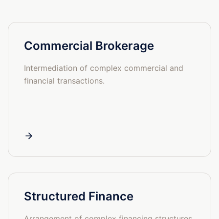
Commercial Brokerage
Intermediation of complex commercial and
financial transactions.
Structured Finance
Arrangement of complex financing structures.