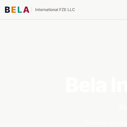
B
E
L
A
International FZE LLC
Bela I
I
Discreet advisor