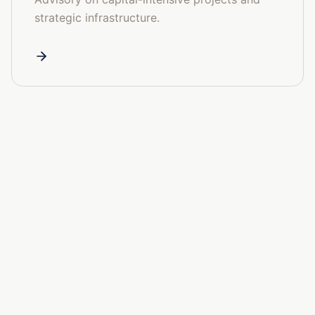
strategic infrastructure.