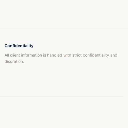
Confidentiality
All client information is handled with strict confidentiality and
discretion.