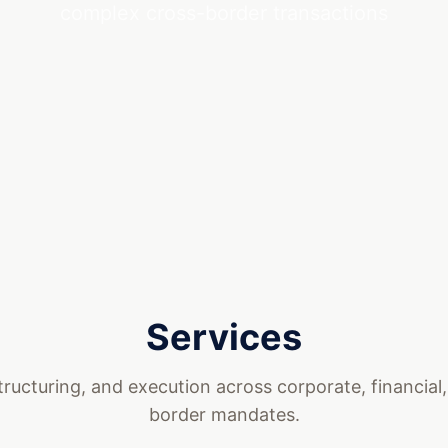
complex cross-border transactions
Services
tructuring, and execution across corporate, financial
border mandates.