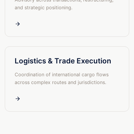
and strategic positioning.
Logistics & Trade Execution
Coordination of international cargo flows
across complex routes and jurisdictions.