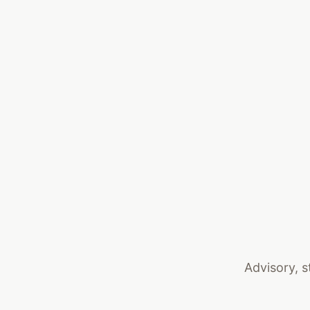
Advisory, s