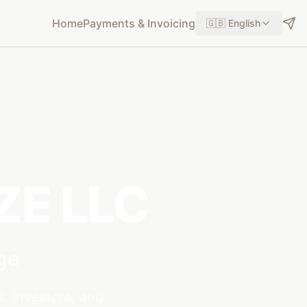
Home
Payments & Invoicing
🇬🇧
English
FZE LLC
ge
s, investors, and